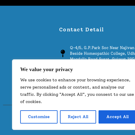
Contact Detail
Q-4/5, G.P.Park Soc Near Najivan 
Beside Homeopathic College, Udh
Magdalla Road Surat, Gujarat 39
We value your privacy
info@thestoneworld.co.in
We use cookies to enhance your browsing experience,
+91 9377753444
serve personalised ads or content, and analyse our
traffic. By clicking "Accept All", you consent to our use
of cookies.
Customise
Reject All
Accept All
©