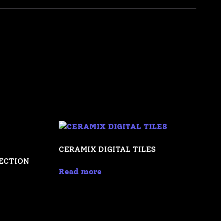
CERAMIX DIGITAL TILES
LECTION
Read more