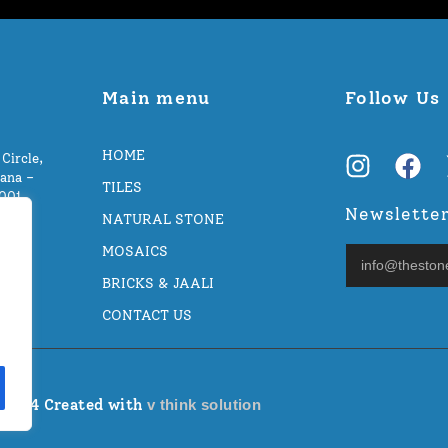
Main menu
Follow Us
HOME
Circle,
ana –
TILES
5001
Newslette
NATURAL STONE
MOSAICS
BRICKS & JAALI
CONTACT US
 2024 Created with
v think solution