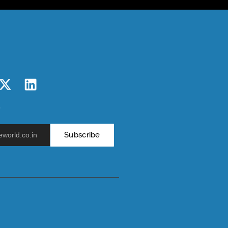
r
Subscribe