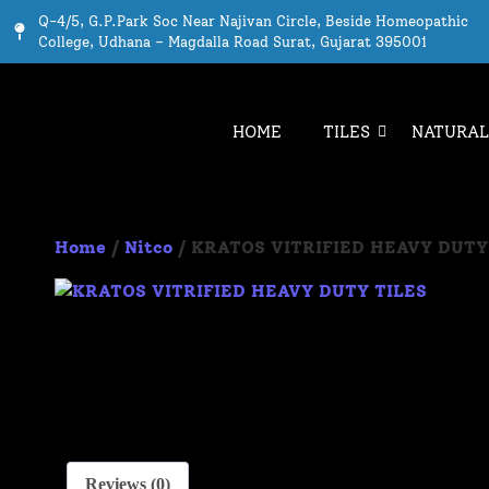
Q-4/5, G.P.Park Soc Near Najivan Circle, Beside Homeopathic
College, Udhana – Magdalla Road Surat, Gujarat 395001
HOME
TILES
NATURAL
Home
/
Nitco
/ KRATOS VITRIFIED HEAVY DUTY
Reviews (0)