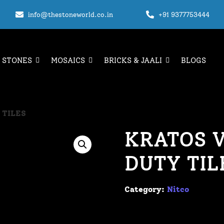
info@thestoneworld.co.in
+91 9377753444
 STONES
MOSAICS
BRICKS & JAALI
BLOGS
 TILES
KRATOS V
DUTY TIL
Category:
Nitco