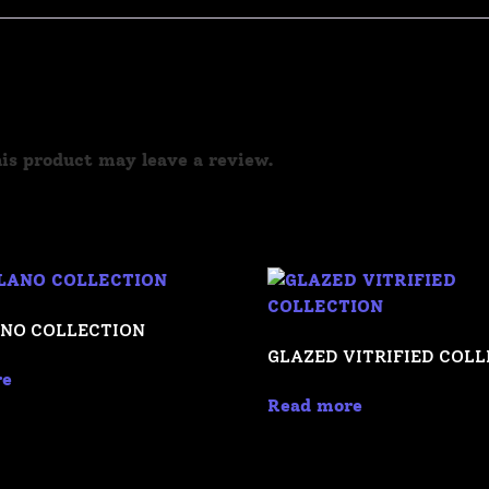
is product may leave a review.
NO COLLECTION
GLAZED VITRIFIED COL
re
Read more