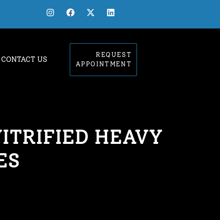
REQUEST
CONTACT US
APPOINTMENT
ITRIFIED HEAVY
ES