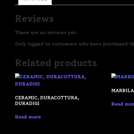
Reviews
There are no reviews yet.
Only logged in customers who have purchased th
Related products
MARBILA
CERAMIC, DURACOTTURA,
DURADIGI
Read mo
Read more