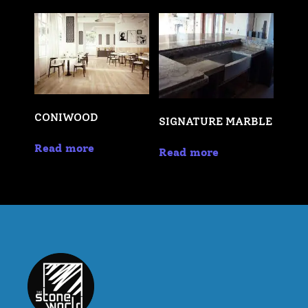
CONIWOOD
SIGNATURE MARBLE
Read more
Read more