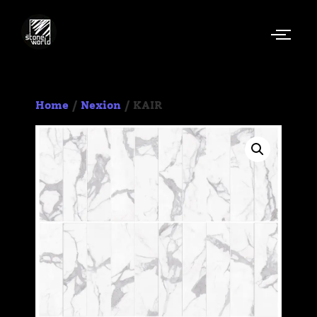
Home
/
Nexion
/ KAIR