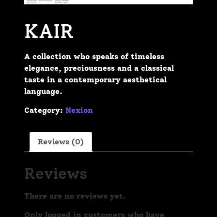
KAIR
A collection who speaks of timeless
elegance, preciousness and a classical
taste in a contemporary aesthetical
language.
Category:
Nexion
Reviews (0)
Reviews
There are no reviews yet.
Only logged in customers who have