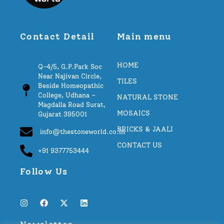
Contact Detail
Main menu
HOME
Q-4/5, G.P.Park Soc
Near Najivan Circle,
TILES
Beside Homeopathic
College, Udhana –
NATURAL STONE
Magdalla Road Surat,
MOSAICS
Gujarat 395001
BRICKS & JAALI
info@thestoneworld.co.in
CONTACT US
+91 9377753444
Follow Us