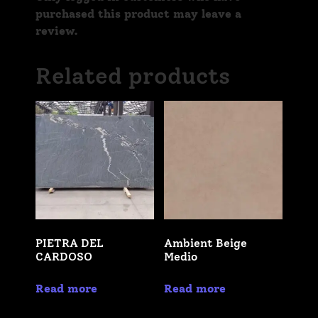
purchased this product may leave a
review.
Related products
PIETRA DEL
Ambient Beige
CARDOSO
Medio
Read more
Read more